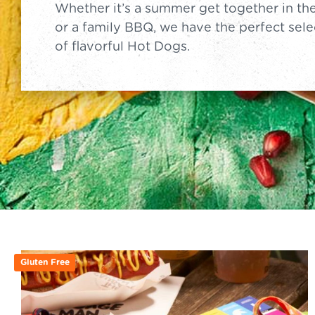
Whether it’s a summer get together in th
or a family BBQ, we have the perfect sele
of flavorful Hot Dogs.
Gluten Free