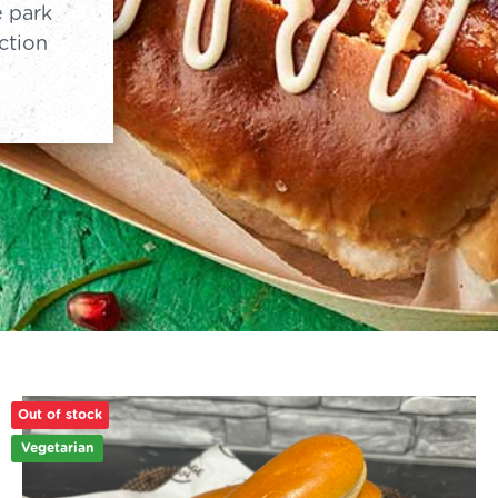
e park
ction
Out of stock
Vegetarian