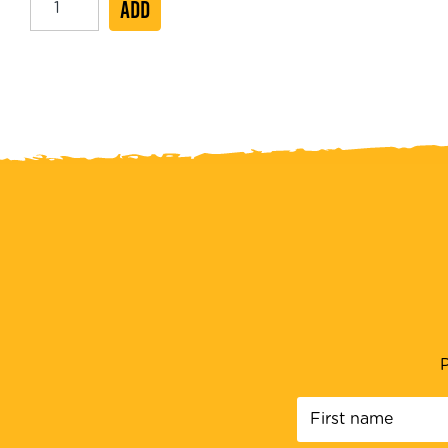
ADD
Hot
Dog
20cm
quantity
P
First
name
*