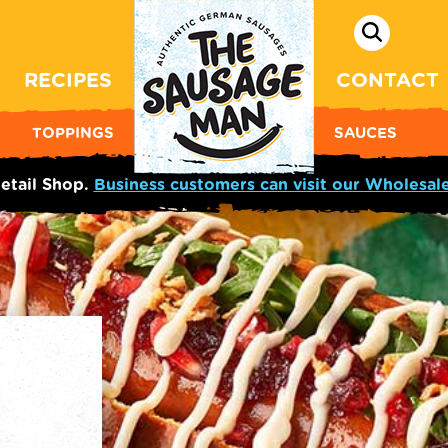
RECIPES
CONTACT
TOPPINGS
SAUCES
etail Shop.
Business customers can visit our Wholesal