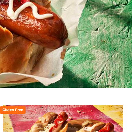
Gluten Free