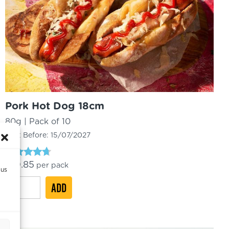
Pork Hot Dog 18cm
80g | Pack of 10
Best Before:
15/07/2027
Rated
£
10.85
per pack
 us
4.50
out of 5
Pork
ADD
Hot
Dog
18cm