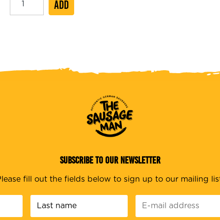
ADD
Hot
Dog
20cm
quantity
SUBSCRIBE TO OUR NEWSLETTER
lease fill out the fields below to sign up to our mailing lis
Last
E-
name
*
mail
address
*