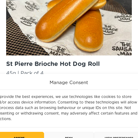
St Pierre Brioche Hot Dog Roll
45g | Pack of 4
Best Before:
22/07/2025
Manage Consent
£
2.33
provide the best experiences, we use technologies like cookies to store
St
/or access device information. Consenting to these technologies will allow
ADD
process data such as browsing behaviour or unique IDs on this site. Not
Pierre
senting or withdrawing consent, may adversely affect certain features and
Brioche
ctions.
Hot
Dog