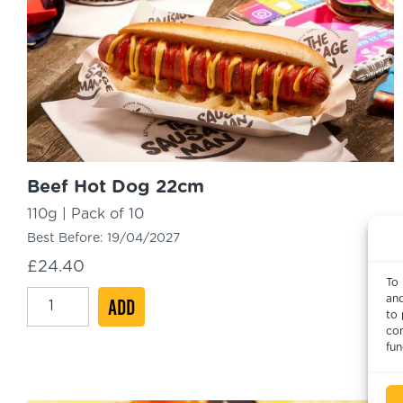
Beef Hot Dog 22cm
110g | Pack of 10
Best Before:
19/04/2027
£
24.40
To 
Beef
and
ADD
to 
Hot
con
Dog
fun
22cm
quantity