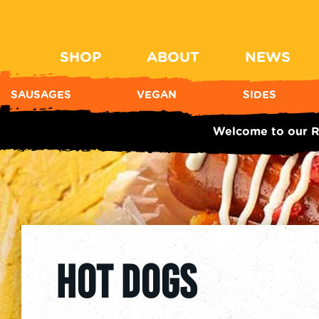
SHOP
ABOUT
NEWS
SAUSAGES
VEGAN
SIDES
Welcome to our R
HOT DOGS