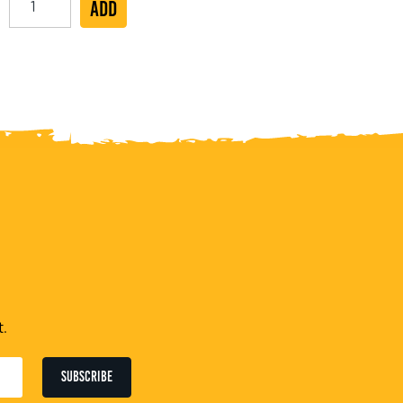
ADD
Jumbo
Vegan
Hot
Dog
Roll
19cm
quantity
t.