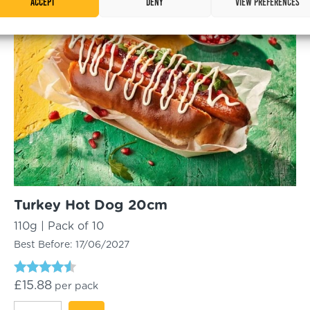
Accept
Deny
View preferences
Gluten Free
Roll
quantity
Turkey Hot Dog 20cm
110g | Pack of 10
Best Before:
17/06/2027
Rated
£
15.88
per pack
4.33
out of 5
Turkey