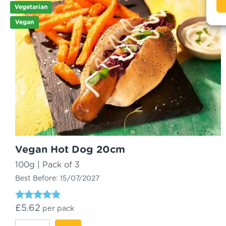
Vegetarian
Vegan
Vegan Hot Dog 20cm
100g | Pack of 3
Best Before:
15/07/2027
Rated
£
5.62
per pack
4.61
out of 5
Vegan