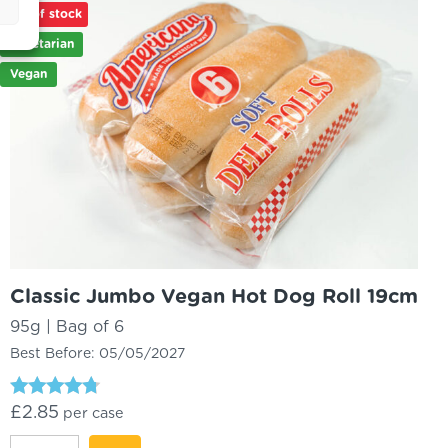
Out of stock
quantity
Vegetarian
Vegan
Classic Jumbo Vegan Hot Dog Roll 19cm
95g | Bag of 6
Best Before:
05/05/2027
Rated
£
2.85
per case
4.52
out of 5
Classic