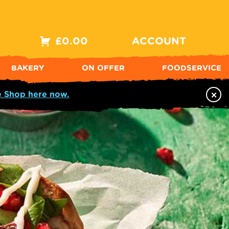
£
0.00
ACCOUNT
BAKERY
ON OFFER
FOODSERVICE
×
e Shop here now.