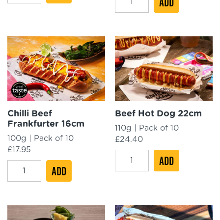
ADD
BBQ
£50.41.
£40.33.
Dog
Bundle
Bundle
quantity
quantity
Chilli Beef
Beef Hot Dog 22cm
Frankfurter 16cm
110g | Pack of 10
100g | Pack of 10
£
24.40
£
17.95
Beef
ADD
Chilli
ADD
Hot
Beef
Dog
Frankfurter
22cm
16cm
quantity
quantity