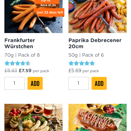
quantity
Save
£
1.34
just
22 days
left
Frankfurter
Paprika Debrecener
Würstchen
20cm
70g | Pack of 8
50g | Pack of 6
Rated
Rated
Original
Current
£
8.93
£
7.59
£
5.69
per pack
per pack
4.29
4.84
price
price
out of 5
out of 5
Frankfurter
Paprika
was:
ADD
is:
ADD
£8.93.
£7.59.
Würstchen
Debrecener
quantity
20cm
quantity