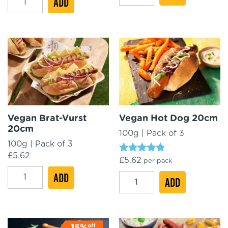
ADD
Original
Jumbo
Nürnberger
Frankfurter
Mini
18cm
8cm
quantity
quantity
Vegan Brat-Vurst
Vegan Hot Dog 20cm
20cm
100g | Pack of 3
100g | Pack of 3
£
5.62
Rated
£
5.62
per pack
4.61
Vegan
ADD
out of 5
Vegan
ADD
Brat-
Hot
Vurst
Dog
20cm
20cm
off
15%
quantity