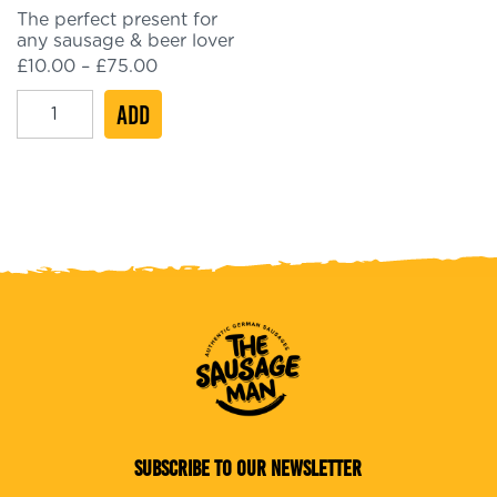
The perfect present for
any sausage & beer lover
Price
£
10.00
–
£
75.00
range:
eGift
ADD
£10.00
through
Card
£75.00
quantity
SUBSCRIBE TO OUR NEWSLETTER