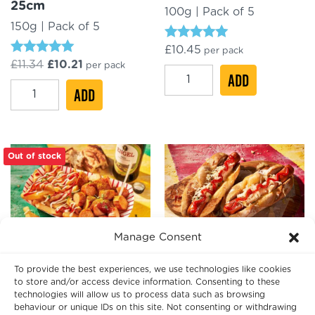
25cm
100g | Pack of 5
150g | Pack of 5
Rated
£
10.45
per pack
5.00
Rated
Original
Current
£
11.34
£
10.21
per pack
out of 5
Vienna
4.97
ADD
price
price
out of 5
Krakauer
was:
ADD
is:
Beef
£11.34.
£10.21.
Bacon
Frankfurter
Frankfurter
20cm
XXL
quantity
Out of stock
25cm
quantity
Manage Consent
VW Volkswagen
Pork Hot Dog 18cm
Currywurst XXL 25cm
To provide the best experiences, we use technologies like cookies
80g | Pack of 10
to store and/or access device information. Consenting to these
170g | Packs of 5
technologies will allow us to process data such as browsing
behaviour or unique IDs on this site. Not consenting or withdrawing
Rated
£
10.85
per pack