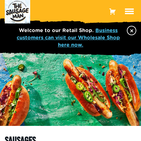
Toggle
Menu
×
Welcome to our Retail Shop.
Business
customers can visit our Wholesale Shop
here now.
SAUSAGES