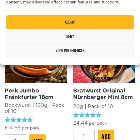
consent, may adversely affect certain features and functions.
4.50
Rated
£
16.89
per pack
out of 5
Pork
4.96
ADD
out of 5
VW
ADD
Hot
Accept
Volkswagen
Dog
Currywurst
18cm
Deny
XXL
quantity
25cm
View preferences
quantity
Pork Jumbo
Bratwurst Original
Frankfurter 18cm
Nürnberger Mini 8cm
Bockwurst | 120g | Pack
20g | Pack of 10
of 10
Rated
£
4.44
per pack
Rated
£
14.65
4.78
per pack
4.50
out of 5
Bratwurst
ADD
out of 5
Pork