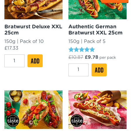
Bratwurst Deluxe XXL
Authentic German
25cm
Bratwurst XXL 25cm
150g | Pack of 10
150g | Pack of 5
£
17.33
Rated
Original
Current
£
10.87
£
9.78
Bratwurst
per pack
ADD
4.88
price
price
Deluxe
out of 5
Authentic
was:
ADD
is:
£10.87.
£9.78.
XXL
German
25cm
Bratwurst
quantity
XXL
25cm
quantity