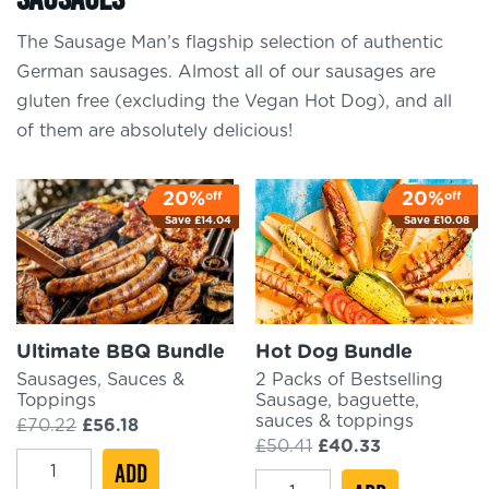
The Sausage Man’s flagship selection of authentic
German sausages. Almost all of our sausages are
gluten free (excluding the Vegan Hot Dog), and all
of them are absolutely delicious!
off
off
20%
20%
Save
£
14.04
Save
£
10.08
Ultimate BBQ Bundle
Hot Dog Bundle
Sausages, Sauces &
2 Packs of Bestselling
Toppings
Sausage, baguette,
sauces & toppings
Original
Current
£
70.22
£
56.18
price
price
Original
Current
£
50.41
£
40.33
Ultimate
was:
ADD
is:
price
price
Hot
£70.22.
£56.18.
was:
is: