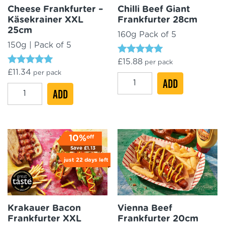
Cheese Frankfurter –
Chilli Beef Giant
Käsekrainer XXL
Frankfurter 28cm
25cm
160g Pack of 5
150g | Pack of 5
Rated
£
15.88
per pack
4.90
Rated
£
11.34
per pack
out of 5
Chilli
4.96
ADD
out of 5
Cheese
ADD
Beef
Frankfurter
Giant
-
Frankfurter
Käsekrainer
28cm
off
10%
XXL
quantity
Save
£
1.13
25cm
just
22 days
left
quantity
Krakauer Bacon
Vienna Beef
Frankfurter XXL
Frankfurter 20cm