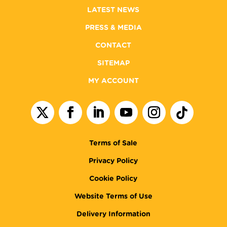
LATEST NEWS
PRESS & MEDIA
CONTACT
SITEMAP
MY ACCOUNT
Terms of Sale
Privacy Policy
Cookie Policy
Website Terms of Use
Delivery Information