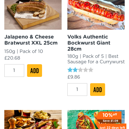
Jalapeno & Cheese
Volks Authentic
Bratwurst XXL 25cm
Bockwurst Giant
28cm
150g | Pack of 10
180g | Pack of 5 | Best
£
20.68
Sausage for a Currywurst
Jalapeno
ADD
&
Rated
£
9.86
2.00
Cheese
out
Volks
ADD
Bratwurst
of 5
Authentic
XXL
Bockwurst
25cm
Giant
quantity
off
10%
28cm
Save
£
1.09
quantity
just
22 days
left