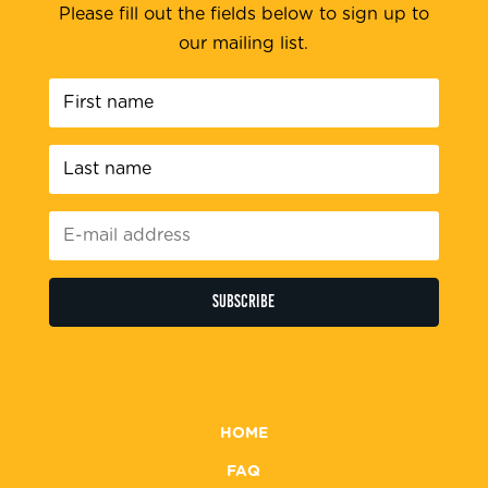
Please fill out the fields below to sign up to
our mailing list.
First
name
*
Last
name
*
E-
mail
address
*
HOME
FAQ