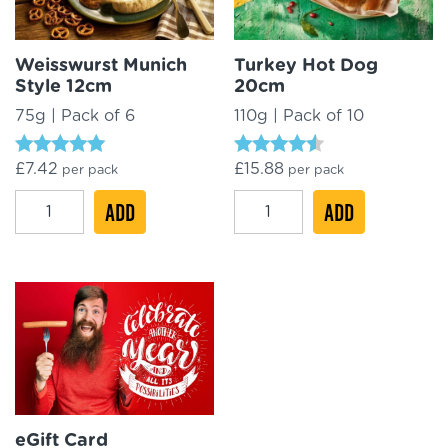
Weisswurst Munich
Turkey Hot Dog
Style 12cm
20cm
75g | Pack of 6
110g | Pack of 10
Rated
Rated
£
7.42
£
15.88
per pack
per pack
4.71
4.33
out of 5
out of 5
Weisswurst
Turkey
ADD
ADD
Munich
Hot
Style
Dog
12cm
20cm
quantity
quantity
eGift Card