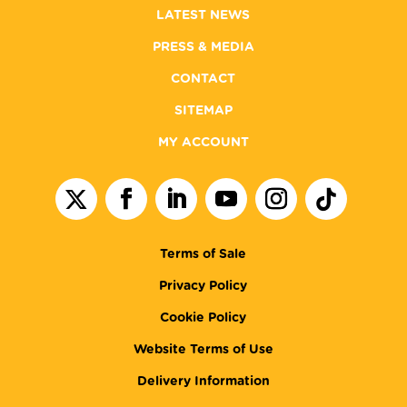
LATEST NEWS
PRESS & MEDIA
CONTACT
SITEMAP
MY ACCOUNT
Terms of Sale
Privacy Policy
Cookie Policy
Website Terms of Use
Delivery Information