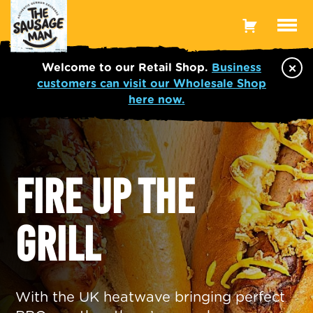
Toggle
Menu
×
Welcome to our Retail Shop.
Business
customers can visit our Wholesale Shop
here now.
FIRE UP THE
GRILL
With the UK heatwave bringing perfect