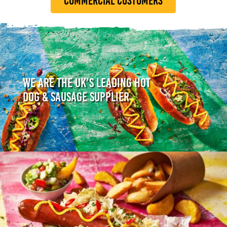
COMMERCIAL CUSTOMERS
WE ARE THE UK’S LEADING HOT
DOG & SAUSAGE SUPPLIER