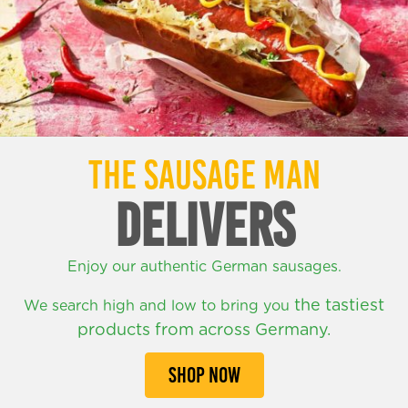
THE SAUSAGE MAN
DELIVERS
Enjoy our authentic German sausages.
the tastiest
We search high and low to bring you
products from across Germany.
SHOP NOW