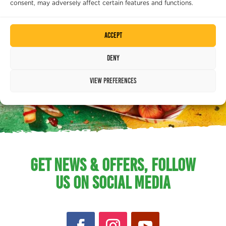
consent, may adversely affect certain features and functions.
Accept
Deny
View preferences
GET NEWS & OFFERS, FOLLOW
US ON SOCIAL MEDIA