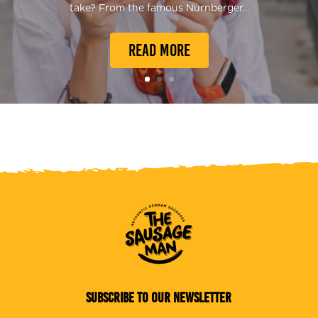
take? From the famous Nurnberger...
READ MORE
SUBSCRIBE TO OUR NEWSLETTER