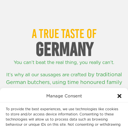
A TRUE TASTE OF
GERMANY
You can’t beat the real thing, you really can’t.
by traditional
It’s why all our sausages are crafted
German butchers,
using time honoured family
recipes.
Manage Consent
SHOP NOW
To provide the best experiences, we use technologies like cookies
to store and/or access device information. Consenting to these
technologies will allow us to process data such as browsing
behaviour or unique IDs on this site. Not consenting or withdrawing