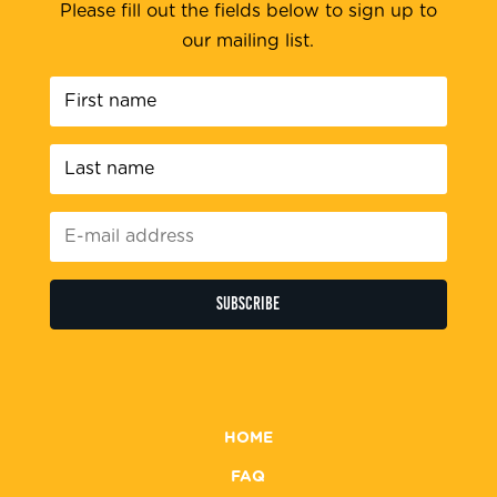
Please fill out the fields below to sign up to
our mailing list.
First
name
*
Last
name
*
E-
mail
address
*
HOME
FAQ