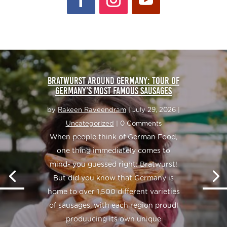
BRATWURST AROUND GERMANY: TOUR OF
GERMANY’S MOST FAMOUS SAUSAGES
by
Rakeen Raveendram
|
July 29, 2026
|
Uncategorized
| 0 Comments
When people think of German Food,
one thing immediately comes to
mind- you guessed right: Bratwurst!
But did you know that Germany is
home to over 1,500 different varieties
of sausages, with each region proudl
produucing its own unique