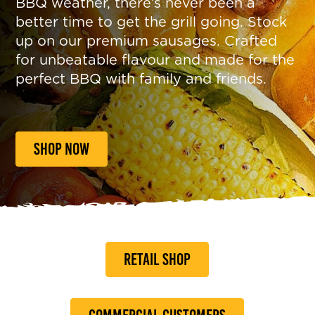
BBQ weather, there’s never been a
better time to get the grill going. Stock
up on our premium sausages. Crafted
for unbeatable flavour and made for the
perfect BBQ with family and friends.
SHOP NOW
RETAIL SHOP