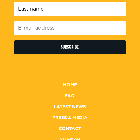
Last
name
*
E-
mail
address
*
HOME
FAQ
LATEST NEWS
PRESS & MEDIA
CONTACT
SITEMAP