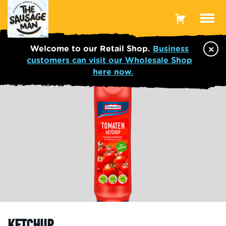
Toggle
Menu
×
Welcome to our Retail Shop.
Business
customers can visit our Wholesale Shop
here now.
KETCHUP