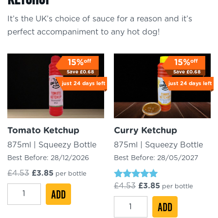
It’s the UK’s choice of sauce for a reason and it’s
perfect accompaniment to any hot dog!
off
off
15%
15%
Save
£
0.68
Save
£
0.68
just
24 days
left
just
24 days
left
Tomato Ketchup
Curry Ketchup
875ml | Squeezy Bottle
875ml | Squeezy Bottle
Best Before:
28/12/2026
Best Before:
28/05/2027
Original
Current
£
4.53
£
3.85
per bottle
price
price
Rated
Original
Current
£
4.53
£
3.85
per bottle
Tomato
was:
ADD
is:
5.00
price
price
£4.53.
£3.85.
out of 5
Curry
Ketchup
was:
ADD
is:
£4.53.
£3.85.
Ketchup
quantity