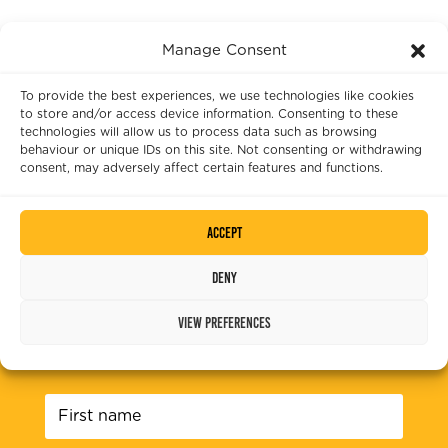
quantity
Manage Consent
To provide the best experiences, we use technologies like cookies
to store and/or access device information. Consenting to these
technologies will allow us to process data such as browsing
behaviour or unique IDs on this site. Not consenting or withdrawing
consent, may adversely affect certain features and functions.
Accept
Deny
SUBSCRIBE TO OUR NEWSLETTER
View preferences
Please fill out the fields below to sign up to
our mailing list.
First
name
*