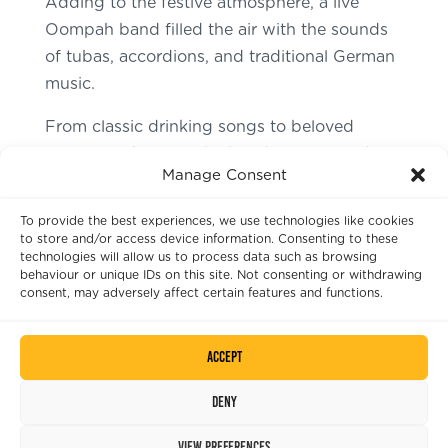
Adding to the festive atmosphere, a live
Oompah band filled the air with the sounds
of tubas, accordions, and traditional German
music.
From classic drinking songs to beloved
German folk tunes, the band transformed
Manage Consent
The Castle into a mini Munich beer hall.
To provide the best experiences, we use technologies like cookies
Moreover, the lively music had everyone
to store and/or access device information. Consenting to these
swinging their steins and dancing, making
technologies will allow us to process data such as browsing
behaviour or unique IDs on this site. Not consenting or withdrawing
the celebration a true Oktoberfest
consent, may adversely affect certain features and functions.
experience!
Accept
Deny
View preferences