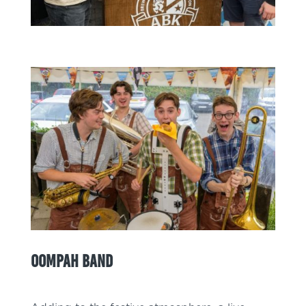
Oompah Band