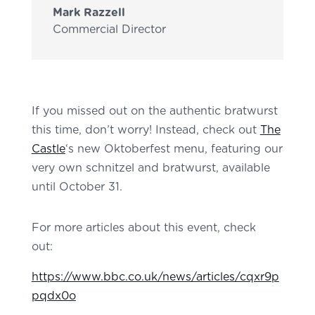
Mark Razzell
Commercial Director
If you missed out on the authentic bratwurst
this time, don’t worry! Instead, check out
The
Castle
‘s new Oktoberfest menu, featuring our
very own schnitzel and bratwurst, available
until October 31.
For more articles about this event, check
out:
https://www.bbc.co.uk/news/articles/cqxr9p
pqdx0o