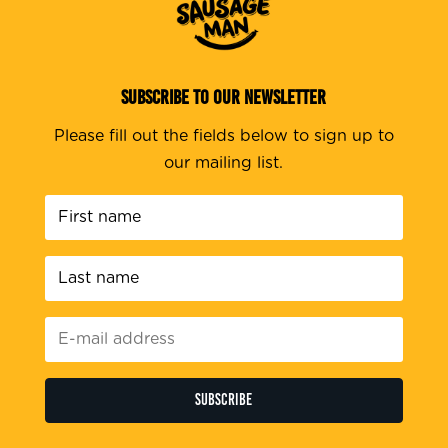
SUBSCRIBE TO OUR NEWSLETTER
Please fill out the fields below to sign up to
our mailing list.
First
name
*
Last
name
*
E-
mail
address
*