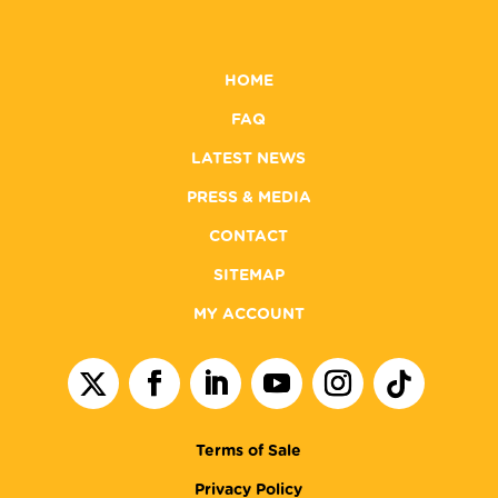
HOME
FAQ
LATEST NEWS
PRESS & MEDIA
CONTACT
SITEMAP
MY ACCOUNT
Terms of Sale
Privacy Policy