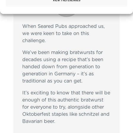
When Seared Pubs approached us,
we were keen to take on this
challenge.
We’ve been making bratwursts for
decades using a recipe that’s been
handed down from generation to
generation in Germany – it’s as
traditional as you can get.
It’s exciting to know that there will be
enough of this authentic bratwurst
for everyone to try, alongside other
Oktoberfest staples like schnitzel and
Bavarian beer.