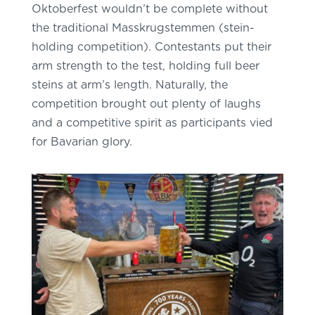
Oktoberfest wouldn’t be complete without
the traditional Masskrugstemmen (stein-
holding competition). Contestants put their
arm strength to the test, holding full beer
steins at arm’s length. Naturally, the
competition brought out plenty of laughs
and a competitive spirit as participants vied
for Bavarian glory.