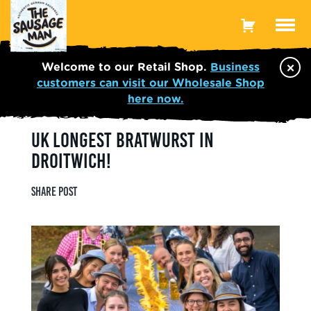
Toggle
Menu
×
Welcome to our Retail Shop.
Business
customers can visit our Wholesale Shop
here now.
UK LONGEST BRATWURST IN
DROITWICH!
Share post