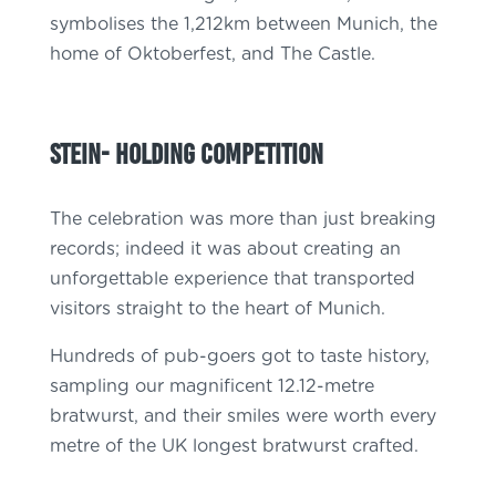
symbolises the 1,212km between Munich, the
home of Oktoberfest, and The Castle.
STein- holding competition
The celebration was more than just breaking
records; indeed it was about creating an
unforgettable experience that transported
visitors straight to the heart of Munich.
Hundreds of pub-goers got to taste history,
sampling our magnificent 12.12-metre
bratwurst, and their smiles were worth every
metre of the UK longest bratwurst crafted.