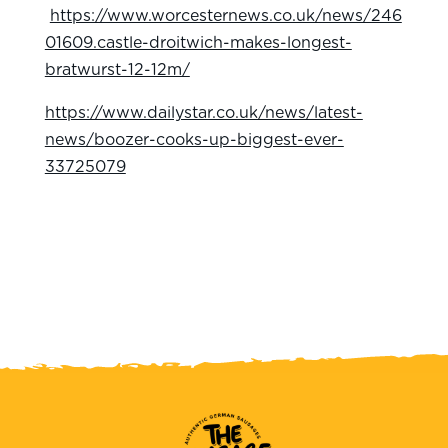
https://www.worcesternews.co.uk/news/246
01609.castle-droitwich-makes-longest-
bratwurst-12-12m/
https://www.dailystar.co.uk/news/latest-
news/boozer-cooks-up-biggest-ever-
33725079