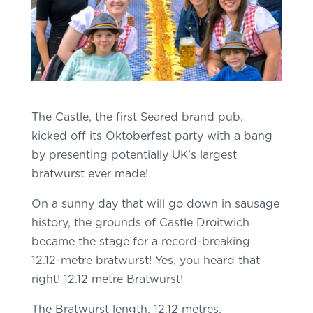
The Castle, the first Seared brand pub,
kicked off its Oktoberfest party with a bang
by presenting potentially UK’s largest
bratwurst ever made!
On a sunny day that will go down in sausage
history, the grounds of Castle Droitwich
became the stage for a record-breaking
12.12-metre bratwurst! Yes, you heard that
right! 12.12 metre Bratwurst!
The Bratwurst length, 12.12 metres,