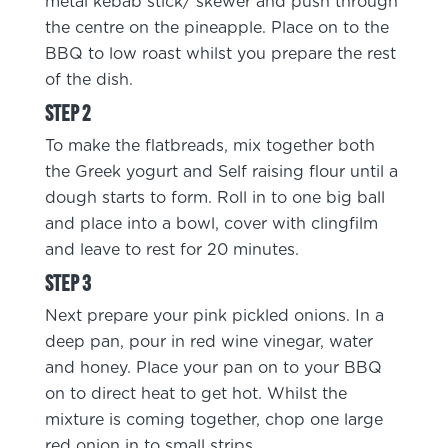
metal kebab stick/ skewer and push through
the centre on the pineapple. Place on to the
BBQ to low roast whilst you prepare the rest
of the dish.
To make the flatbreads, mix together both
the Greek yogurt and Self raising flour until a
dough starts to form. Roll in to one big ball
and place into a bowl, cover with clingfilm
and leave to rest for 20 minutes.
Next prepare your pink pickled onions. In a
deep pan, pour in red wine vinegar, water
and honey. Place your pan on to your BBQ
on to direct heat to get hot. Whilst the
mixture is coming together, chop one large
red onion in to small strips.