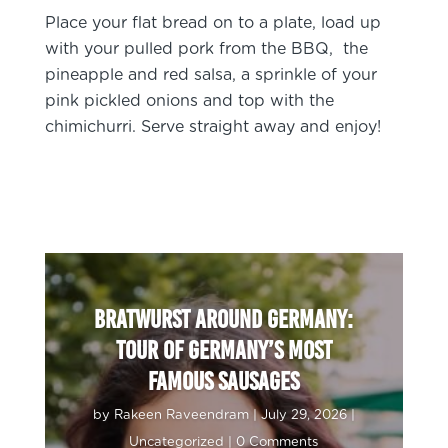
Place your flat bread on to a plate, load up
with your pulled pork from the BBQ, the
pineapple and red salsa, a sprinkle of your
pink pickled onions and top with the
chimichurri. Serve straight away and enjoy!
Bratwurst around Germany:
Tour of Germany’s most
famous sausages
by
Rakeen Raveendram
|
July 29, 2026
|
Uncategorized
| 0 Comments