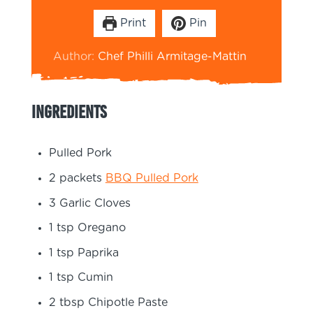
Print
Pin
Author:
Chef Philli Armitage-Mattin
Ingredients
Pulled Pork
2
packets
BBQ Pulled Pork
3
Garlic Cloves
1
tsp
Oregano
1
tsp
Paprika
1
tsp
Cumin
2
tbsp
Chipotle Paste