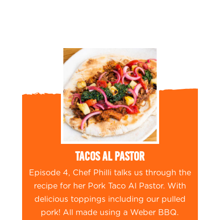
Tacos Al Pastor
Episode 4, Chef Philli talks us through the
recipe for her Pork Taco Al Pastor. With
delicious toppings including our pulled
pork! All made using a Weber BBQ.