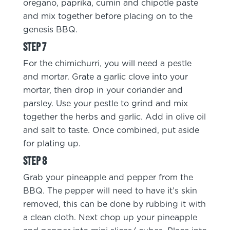
oregano, paprika, cumin and chipotle paste
and mix together before placing on to the
genesis BBQ.
For the chimichurri, you will need a pestle
and mortar. Grate a garlic clove into your
mortar, then drop in your coriander and
parsley. Use your pestle to grind and mix
together the herbs and garlic. Add in olive oil
and salt to taste. Once combined, put aside
for plating up.
Grab your pineapple and pepper from the
BBQ. The pepper will need to have it’s skin
removed, this can be done by rubbing it with
a clean cloth. Next chop up your pineapple