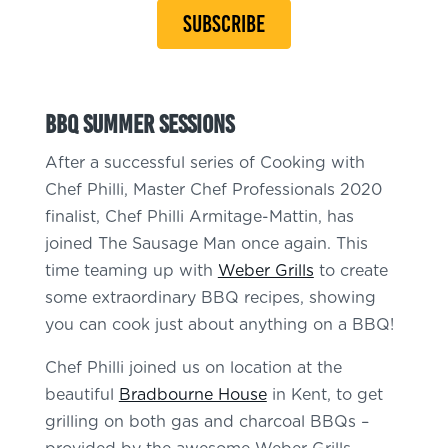
SUBSCRIBE
BBQ Summer Sessions
After a successful series of Cooking with
Chef Philli, Master Chef Professionals 2020
finalist, Chef Philli Armitage-Mattin, has
joined The Sausage Man once again. This
time teaming up with
Weber Grills
to create
some extraordinary BBQ recipes, showing
you can cook just about anything on a BBQ!
Chef Philli joined us on location at the
beautiful
Bradbourne House
in Kent, to get
grilling on both gas and charcoal BBQs –