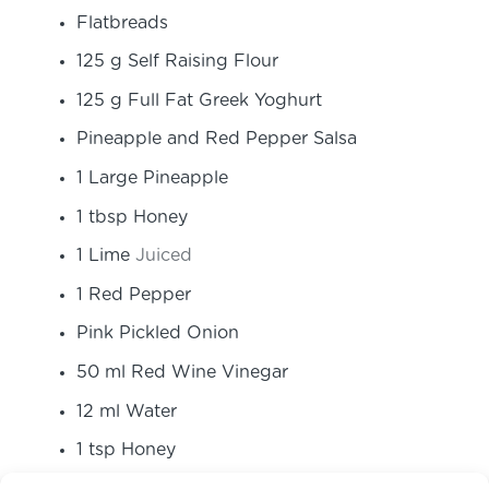
Flatbreads
125
g
Self Raising Flour
125
g
Full Fat Greek Yoghurt
Pineapple and Red Pepper Salsa
1
Large Pineapple
1
tbsp
Honey
1
Lime
Juiced
1
Red Pepper
Pink Pickled Onion
50
ml
Red Wine Vinegar
12
ml
Water
1
tsp
Honey
1
Large Red Onion