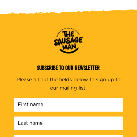
SUBSCRIBE TO OUR NEWSLETTER
Please fill out the fields below to sign up to
our mailing list.
First
name
*
Last
name
*