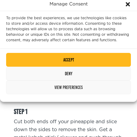
Manage Consent
1
Red Pepper
To provide the best experiences, we use technologies like cookies
50
ml
Olive Oil
to store and/or access device information. Consenting to these
technologies will allow us to process data such as browsing
Pinch
Sea Salt
behaviour or unique IDs on this site. Not consenting or withdrawing
consent, may adversely affect certain features and functions.
Chimichurri
1
Clove
Garlic
Accept
A Handful
Coriander
Deny
A Handful
Parsley
View preferences
Instructions
Cut both ends off your pineapple and slice
down the sides to remove the skin. Get a