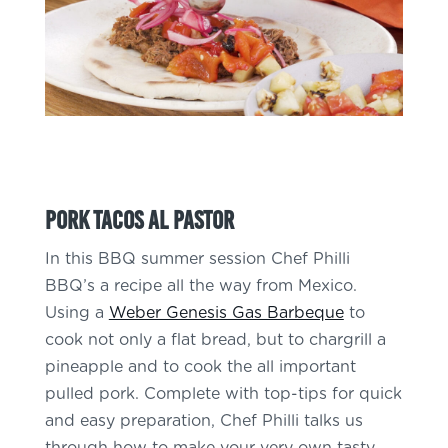
Pork Tacos Al Pastor
In this BBQ summer session Chef Philli
BBQ’s a recipe all the way from Mexico.
Using a
Weber Genesis Gas Barbeque
to
cook not only a flat bread, but to chargrill a
pineapple and to cook the all important
pulled pork. Complete with top-tips for quick
and easy preparation, Chef Philli talks us