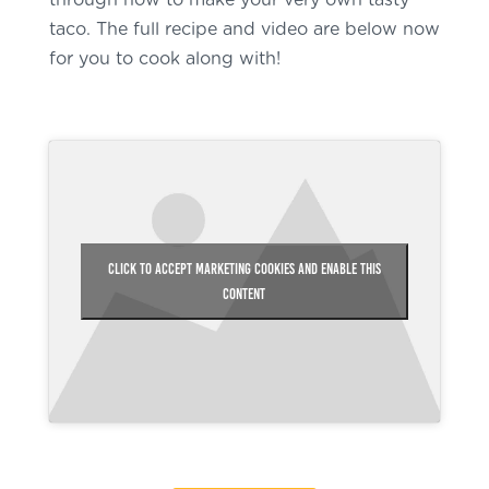
through how to make your very own tasty
taco. The full recipe and video are below now
for you to cook along with!
Click to accept marketing cookies and enable this
content