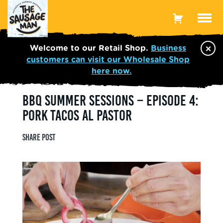
Toggle
Menu
×
Welcome to our Retail Shop.
Business
customers can visit our Wholesale Shop
here now.
BBQ SUMMER SESSIONS – EPISODE 4:
PORK TACOS AL PASTOR
Share post