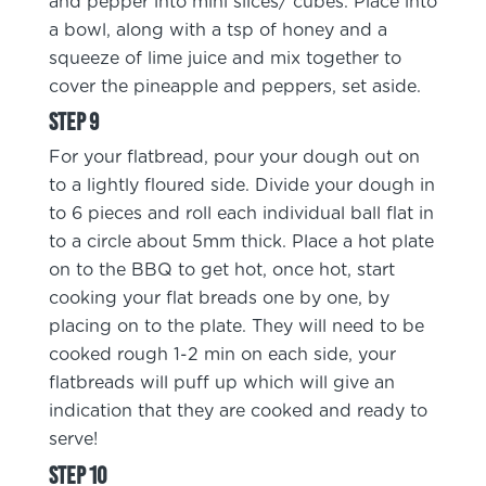
and pepper into mini slices/ cubes. Place into
a bowl, along with a tsp of honey and a
squeeze of lime juice and mix together to
cover the pineapple and peppers, set aside.
For your flatbread, pour your dough out on
to a lightly floured side. Divide your dough in
to 6 pieces and roll each individual ball flat in
to a circle about 5mm thick. Place a hot plate
on to the BBQ to get hot, once hot, start
cooking your flat breads one by one, by
placing on to the plate. They will need to be
cooked rough 1-2 min on each side, your
flatbreads will puff up which will give an
indication that they are cooked and ready to
serve!