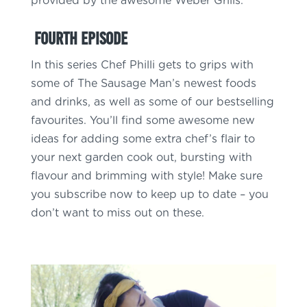
provided by the awesome Weber Grills.
Fourth Episode
In this series Chef Philli gets to grips with
some of The Sausage Man’s newest foods
and drinks, as well as some of our bestselling
favourites. You’ll find some awesome new
ideas for adding some extra chef’s flair to
your next garden cook out, bursting with
flavour and brimming with style! Make sure
you subscribe now to keep up to date – you
don’t want to miss out on these.