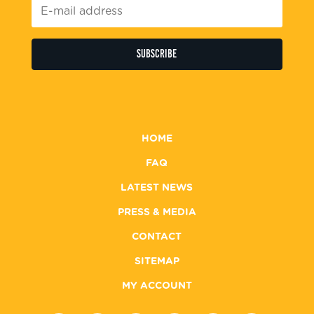
E-
mail
address
*
HOME
FAQ
LATEST NEWS
PRESS & MEDIA
CONTACT
SITEMAP
MY ACCOUNT