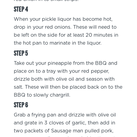
When your pickle liquor has become hot,
drop in your red onions. These will need to
be left on the side for at least 20 minutes in
the hot pan to marinate in the liquor.
Take out your pineapple from the BBQ and
place on to a tray with your red pepper,
drizzle both with olive oil and season with
salt. These will then be placed back on to the
BBQ to slowly chargrill.
Grab a frying pan and drizzle with olive oil
and grate in 3 cloves of garlic, then add in
two packets of Sausage man pulled pork,