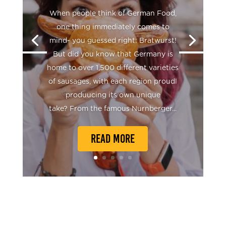
When people think of German Food,
one thing immediately comes to
mind- you guessed right: Bratwurst!
But did you know that Germany is
home to over 1,500 different varieties
of sausages, with each region proudl
produucing its own unique
take? From the famous Nurnberger...
READ MORE