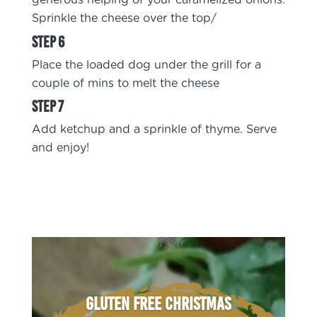
generous helping of your caramelized onions.
Sprinkle the cheese over the top/
Place the loaded dog under the grill for a
couple of mins to melt the cheese
Add ketchup and a sprinkle of thyme. Serve
and enjoy!
Gluten Free Christmas