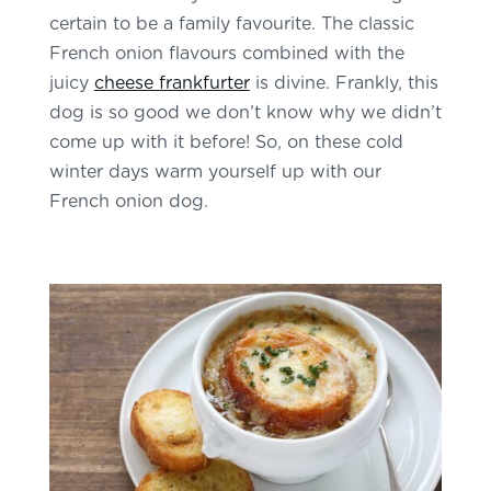
certain to be a family favourite. The classic
French onion flavours combined with the
juicy
cheese frankfurter
is divine. Frankly, this
dog is so good we don’t know why we didn’t
come up with it before! So, on these cold
winter days warm yourself up with our
French onion dog.