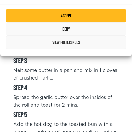
Caramelize the onions by frying the chopped
Accept
onions in a pan with a little olive oil. Cook
until they are browned.
Deny
View preferences
Shallow fry the Cheese Frankfurter, 5 mins
from chilled or 10mins from frozen.
Melt some butter in a pan and mix in 1 cloves
of crushed garlic.
Spread the garlic butter over the insides of
the roll and toast for 2 mins.
Add the hot dog to the toasted bun with a