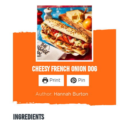
Cheesy French Onion Dog
Print
Pin
Author:
Hannah Burton
Ingredients