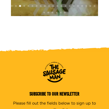
SUBSCRIBE TO OUR NEWSLETTER
Please fill out the fields below to sign up to