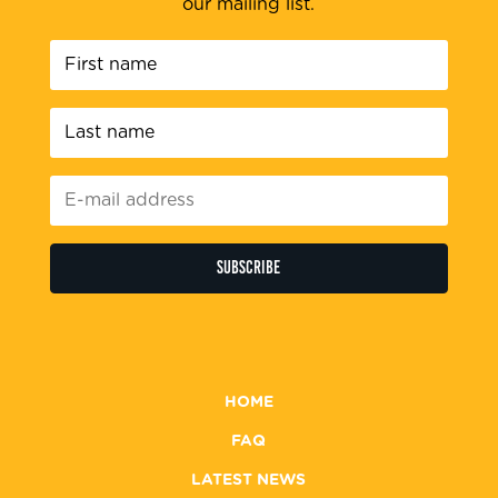
our mailing list.
First
name
*
Last
name
*
E-
mail
address
*
HOME
FAQ
LATEST NEWS