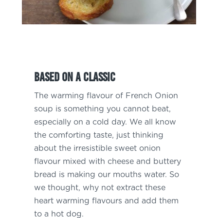
Based on a classic
The warming flavour of French Onion
soup is something you cannot beat,
especially on a cold day. We all know
the comforting taste, just thinking
about the irresistible sweet onion
flavour mixed with cheese and buttery
bread is making our mouths water. So
we thought, why not extract these
heart warming flavours and add them
to a hot dog.