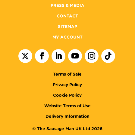
PRESS & MEDIA
CONTACT
SITEMAP
MY ACCOUNT
Terms of Sale
Privacy Policy
Cookie Policy
Website Terms of Use
Delivery Information
© The Sausage Man UK Ltd 2026