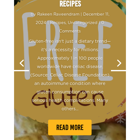
Recipes
by
Rakeen Raveendram
|
December 11,
2024
|
Recipes
,
Uncategorized
| 0
Comments
Rakeen Raveendram
October 22,
Gluten-free isn't just a dietary trend—
2024
Recipes
it's a necessity for millions.
Approximately 1 in 100 people
worldwide have celiac disease,
(Source: Celiac Disease Foundation)
an autoimmune condition where
gluten consumption can cause
serious health complications. Many
others...
READ MORE