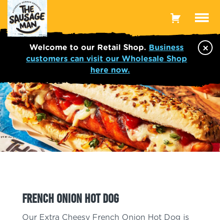
Toggle
Menu
×
Welcome to our Retail Shop.
Business
customers can visit our Wholesale Shop
here now.
French Onion Hot Dog
Our Extra Cheesy French Onion Hot Dog is