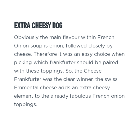
Extra Cheesy Dog
Obviously the main flavour within French
Onion soup is onion, followed closely by
cheese. Therefore it was an easy choice when
picking which frankfurter should be paired
with these toppings. So, the Cheese
Frankfurter was the clear winner, the swiss
Emmental cheese adds an extra cheesy
element to the already fabulous French onion
toppings.