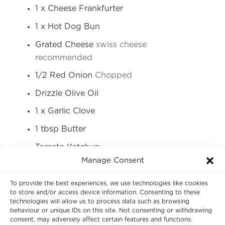
1
x Cheese Frankfurter
1
x Hot Dog Bun
Grated Cheese
swiss cheese
recommended
1/2
Red Onion
Chopped
Drizzle Olive Oil
1
x Garlic Clove
1
tbsp
Butter
Tomato Ketchup
Manage Consent
Fresh Thyme
To provide the best experiences, we use technologies like cookies
Instructions
to store and/or access device information. Consenting to these
technologies will allow us to process data such as browsing
behaviour or unique IDs on this site. Not consenting or withdrawing
consent, may adversely affect certain features and functions.