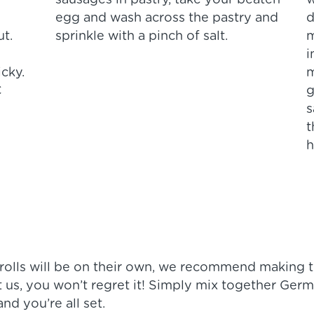
sausages in pastry, take your beaten
w
egg and wash across the pastry and
d
ut.
sprinkle with a pinch of salt.
m
i
icky.
m
C
g
s
t
h
 rolls will be on their own, we recommend making t
t us, you won’t regret it! Simply mix together Ger
nd you’re all set.