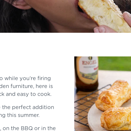
o while you’re firing
en furniture, here is
ck and easy to cook.
 the perfect addition
ing this summer.
 on the BBQ or in the