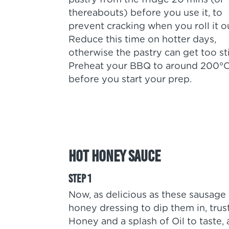
pastry from the fridge 20 mins (or
thereabouts) before you use it, to
prevent cracking when you roll it o
Reduce this time on hotter days,
otherwise the pastry can get too st
Preheat your BBQ to around 200°
before you start your prep.
Hot Honey Sauce
Now, as delicious as these sausage
honey dressing to dip them in, trus
Honey and a splash of Oil to taste, a