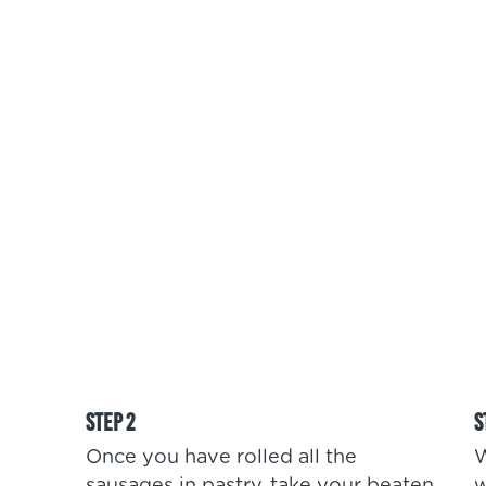
Once you have rolled all the
W