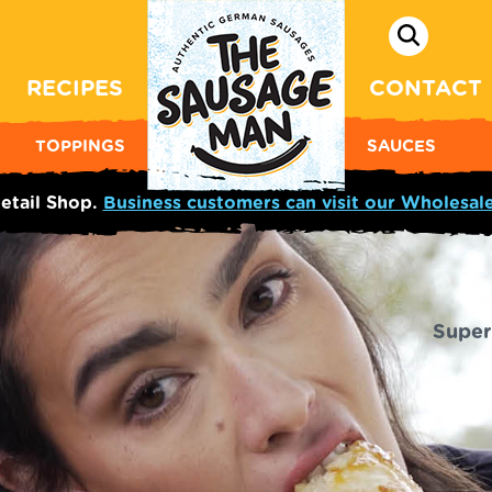
RECIPES
CONTACT
TOPPINGS
SAUCES
etail Shop.
Business customers can visit our Wholesal
Super