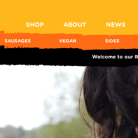
SHOP
ABOUT
NEWS
SAUSAGES
VEGAN
SIDES
Welcome to our R