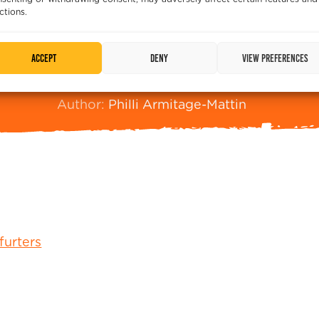
ctions.
ry. This recipe is made for BBQ baking, but will work
Print
Pin
Accept
Deny
View preferences
m
Mattin, Easy Cheesy Sausage Rolls
Prep Time:
5
Author:
Philli Armitage-Mattin
furters