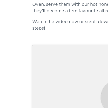
Oven, serve them with our hot hon
they’ll become a firm favourite all 
Watch the video now or scroll dow
steps!