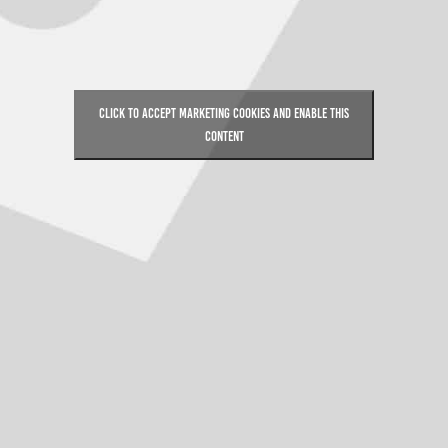
Click to accept marketing cookies and enable this
content