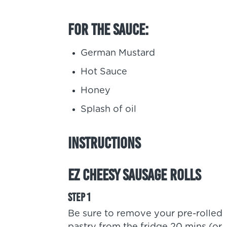
For the sauce:
German Mustard
Hot Sauce
Honey
Splash of oil
Instructions
EZ Cheesy Sausage Rolls
Be sure to remove your pre-rolled