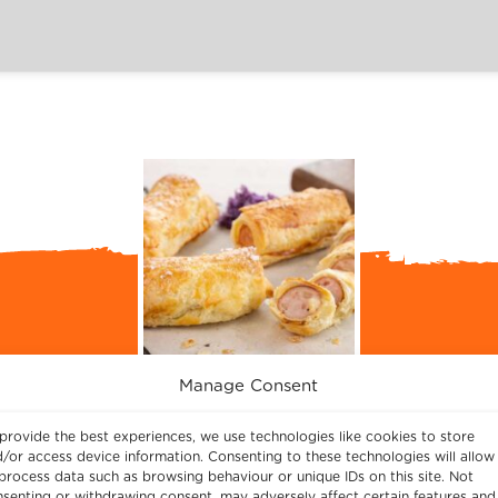
Manage Consent
Easy Cheesy Sausage Rolls Recipe
provide the best experiences, we use technologies like cookies to store
/or access device information. Consenting to these technologies will allow
, as made by Chef Philli Armitage-Mattin, using 
process data such as browsing behaviour or unique IDs on this site. Not
 is slice the sausages in half, take a moment to a
senting or withdrawing consent, may adversely affect certain features and