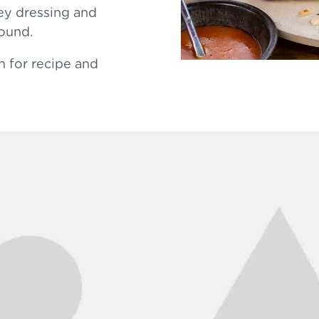
ey dressing and
round.
n for recipe and