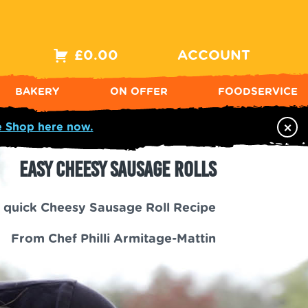
£
0.00
ACCOUNT
BAKERY
ON OFFER
FOODSERVICE
×
e Shop here now.
Easy Cheesy Sausage Rolls
 quick Cheesy Sausage Roll Recipe
From Chef Philli Armitage-Mattin