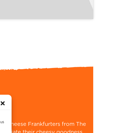
 us
XXL Cheese Frankfurters from The
ppreciate their cheesy goodness,