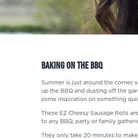
Baking On The BBQ
Summer is just around the corner, s
up the BBQ and dusting off the gard
some inspiration on something qui
These EZ Cheesy Sausage Rolls are
to any BBQ, party or family gather
They only take 20 minutes to make,