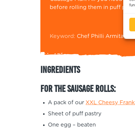
fun
before rolling them in puff past
Keyword:
Chef Philli Armitage-
Ingredients
For the sausage rolls:
A pack of our
XXL Cheesy Frank
Sheet of puff pastry
One egg – beaten