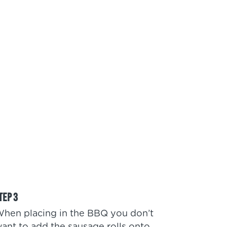
hen placing in the BBQ you don’t