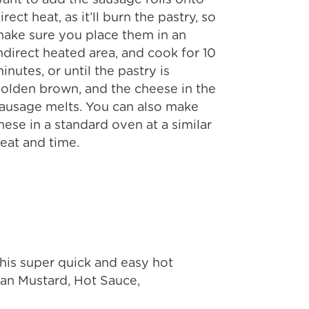
ant to add the sausage rolls onto
irect heat, as it’ll burn the pastry, so
ake sure you place them in an
ndirect heated area, and cook for 10
inutes, or until the pastry is
olden brown, and the cheese in the
ausage melts. You can also make
hese in a standard oven at a similar
eat and time.
his super quick and easy hot
man Mustard, Hot Sauce,